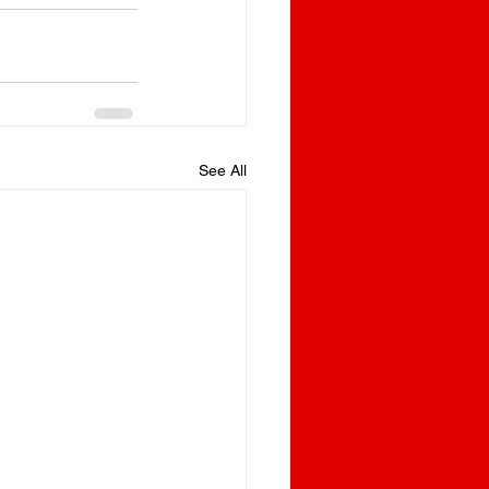
See All