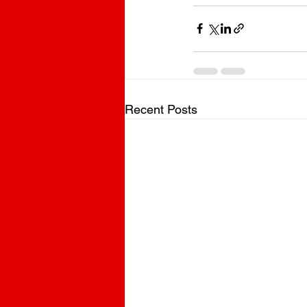
Recent Posts