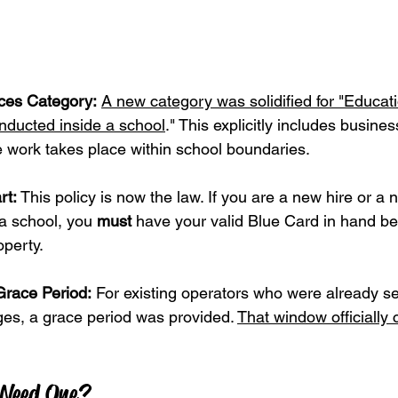
ces Category:
A new category was solidified for "Educat
onducted inside a school
." This explicitly includes busin
 work takes place within school boundaries.
rt:
 This policy is now the law. If you are a new hire or a
 a school, you 
must
 have your valid Blue Card in hand be
operty.
Grace Period:
 For existing operators who were already s
es, a grace period was provided. 
That window officially 
 Need One?