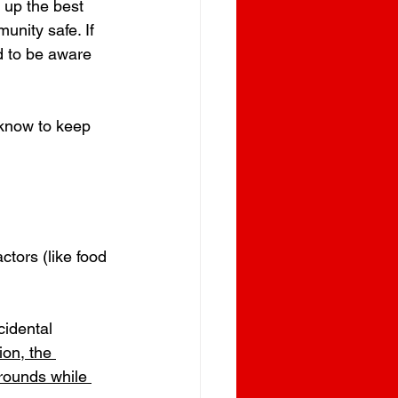
 up the best 
unity safe. If 
d to be aware 
 know to keep 
ctors (like food 
idental 
on, the 
rounds while 