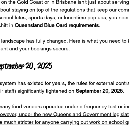
on the Gold Coast or in Brisbane isn't just about serving
 about staying on top of the regulations that keep our comm
chool fetes, sports days, or lunchtime pop ups, you nee
hift in 
Queensland Blue Card requirements
.
e landscape has fully changed. Here is what you need to
iant and your bookings secure.
eptember 20, 2025
ystem has existed for years, the rules for external contra
 staff) significantly tightened on 
September 20, 2025
.
many food vendors operated under a frequency test or inc
owever, under the new Queensland Government legislati
much stricter for anyone carrying out work on school g