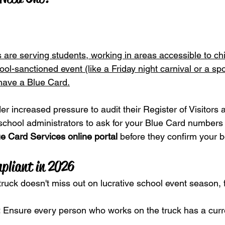
 are serving students, working in areas accessible to chi
ool-sanctioned event (like a Friday night carnival or a spo
 have a Blue Card.
r increased pressure to audit their Register of Visitors 
school administrators to ask for your Blue Card numbers 
e Card Services online portal
 before they confirm your 
pliant in 2026
ruck doesn't miss out on lucrative school event season, 
:
 Ensure every person who works on the truck has a curr