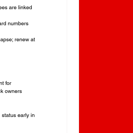
ees are linked 
Card numbers 
 lapse; renew at 
t for 
ck owners 
status early in 