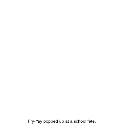
Fry-Yay popped up at a school fete.