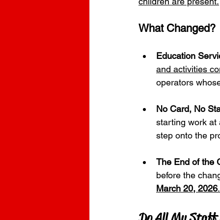
children are present.
What Changed?
Education Servi
and activities c
operators whose
No Card, No Sta
starting work at
step onto the pr
The End of the 
before the chang
March 20, 2026
.
Do All My Staff