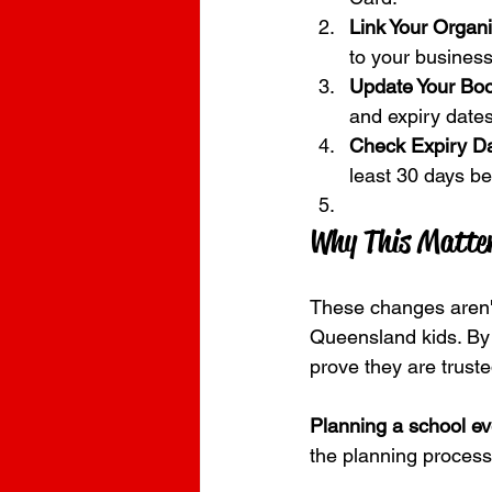
Link Your Organi
to your business
Update Your Boo
and expiry dates
Check Expiry Da
least 30 days bef
Why This Matter
These changes aren't
Queensland kids. By 
prove they are trust
Planning a school e
the planning process