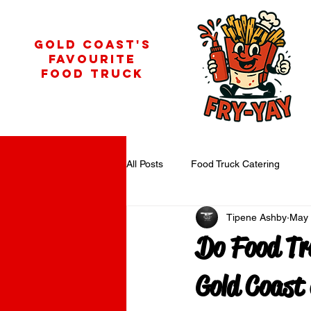
GOLD COAST'S
FAVOURITE
FOOD TRUCK
All Posts
Food Truck Catering
Tipene Ashby
May
Do Food Tr
Gold Coast 