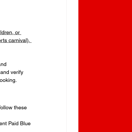
ldren, or 
rts carnival), 
and 
and verify 
booking.
follow these 
ent Paid Blue 