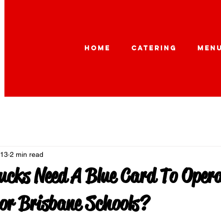
HOME
CATERING
MEN
 13
2 min read
ucks Need A Blue Card To Opera
or Brisbane Schools?