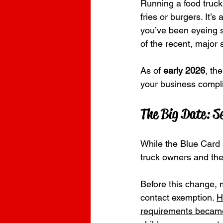
Running a food truck 
fries or burgers.
It’s
you’ve been eyeing s
of the recent, major s
As of 
early 2026
, th
your business compl
The Big Date: S
While the Blue Card s
truck owners and their
Before this change, 
contact exemption. 
H
requirements became 