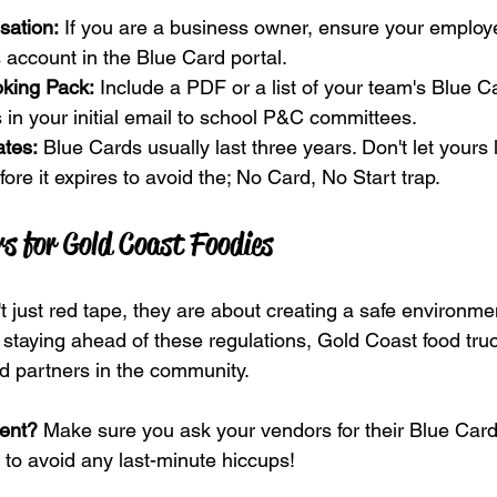
sation:
 If you are a business owner, ensure your employ
 account in the Blue Card portal.
king Pack:
 Include a PDF or a list of your team's Blue 
 in your initial email to school P&C committees. 
tes:
 Blue Cards usually last three years. Don't let yours
ore it expires to avoid the; No Card, No Start trap.
s for Gold Coast Foodies
 just red tape, they are about creating a safe environmen
staying ahead of these regulations, Gold Coast food tru
ed partners in the community.
vent?
 Make sure you ask your vendors for their Blue Card 
 to avoid any last-minute hiccups!