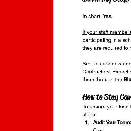
In short: 
Yes.
If your staff members
participating in a sch
they are required to
Schools are now unde
Contractors. Expect 
them through the 
Blu
How to Stay Com
To ensure your food t
steps:
Audit Your Team
Card.