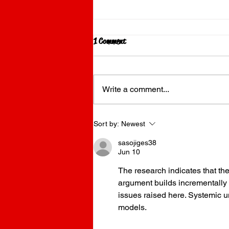
1 Comment
Write a comment...
Why Food Trucks are Taking Over the
Sort by:
Newest
Gold Coast in 2026
sasojiges38
Jun 10
The research indicates that th
argument builds incrementally 
issues raised here. Systemic un
models.