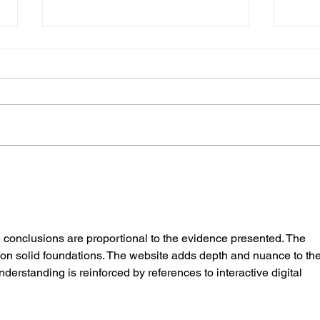
The Gold Coast Food Truck Hustle:
How fa
It’s Not Just All Sunshine and
food 
Loaded Fries!
e conclusions are proportional to the evidence presented. The 
on solid foundations. The website adds depth and nuance to the
derstanding is reinforced by references to interactive digital 