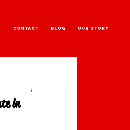
U
CONTACT
BLOG
OUR STORY
te in