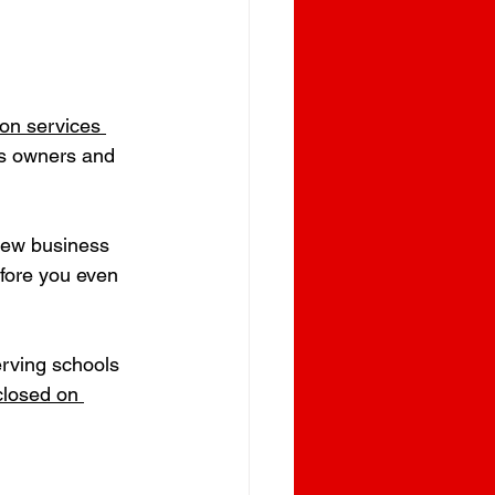
ion services 
ess owners and 
 new business 
fore you even 
erving schools 
closed on 