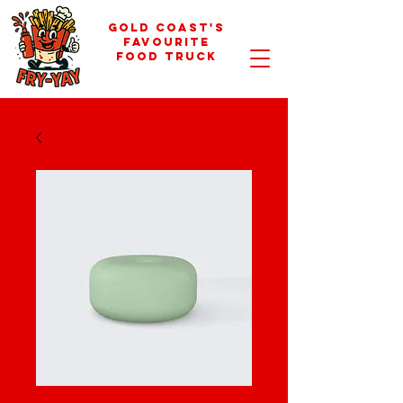
GOLD COAST'S
FAVOURITE
FOOD TRUCK