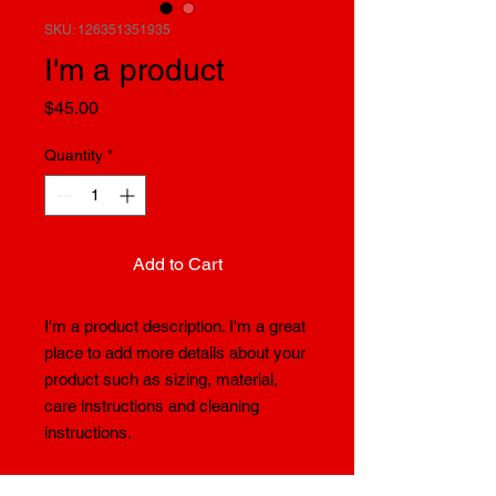
SKU: 126351351935
I'm a product
Price
$45.00
Quantity
*
Add to Cart
I'm a product description. I'm a great 
place to add more details about your 
product such as sizing, material, 
care instructions and cleaning 
instructions.