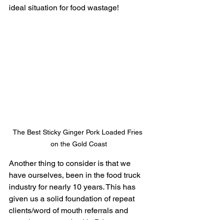
ideal situation for food wastage!
The Best Sticky Ginger Pork Loaded Fries 
on the Gold Coast
Another thing to consider is that we 
have ourselves, been in the food truck 
industry for nearly 10 years. This has 
given us a solid foundation of repeat 
clients/word of mouth referrals and 