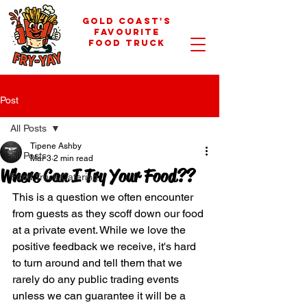
GOLD COAST'S
FAVOURITE
FOOD TRUCK
Post
All Posts
Tipene Ashby
All Posts
Mar 3
2 min read
Where Can I Try Your Food??
Food Truck Catering
This is a question we often encounter 
from guests as they scoff down our food 
at a private event. While we love the 
positive feedback we receive, it's hard 
to turn around and tell them that we 
rarely do any public trading events 
unless we can guarantee it will be a 