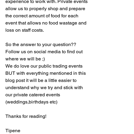
experience to work with. Private events 
allow us to properly shop and prepare 
the correct amount of food for each 
event that allows no food wastage and 
loss on staff costs.
So the answer to your question?? 
Follow us on social media to find out 
where we will be ;)
We do love our public trading events 
BUT with everything mentioned in this 
blog post it will be a little easier to 
understand why we try and stick with 
our private catered events 
(weddings,birthdays etc)
Thanks for reading!
Tipene