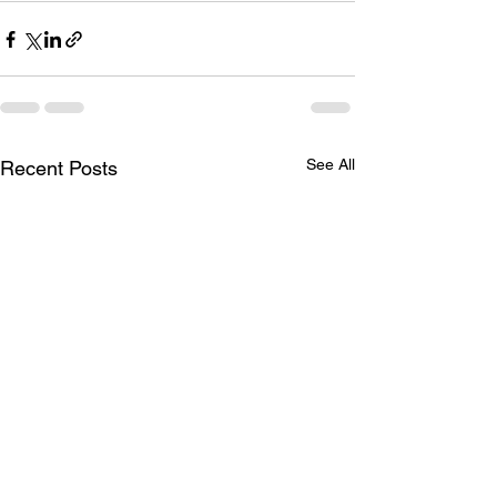
See All
Recent Posts