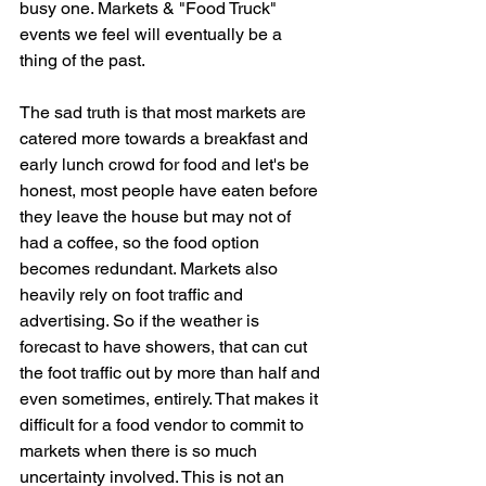
busy one. Markets & "Food Truck" 
events we feel will eventually be a 
thing of the past.
The sad truth is that most markets are 
catered more towards a breakfast and 
early lunch crowd for food and let's be 
honest, most people have eaten before 
they leave the house but may not of 
had a coffee, so the food option 
becomes redundant. Markets also 
heavily rely on foot traffic and 
advertising. So if the weather is 
forecast to have showers, that can cut 
the foot traffic out by more than half and 
even sometimes, entirely. That makes it 
difficult for a food vendor to commit to 
markets when there is so much 
uncertainty involved. This is not an 